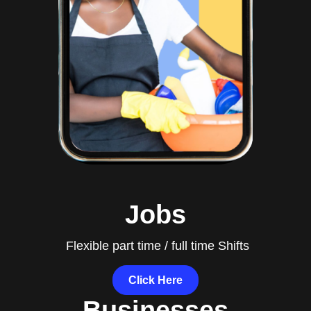
Jobs
Flexible part time / full time Shifts
Click Here
Businesses