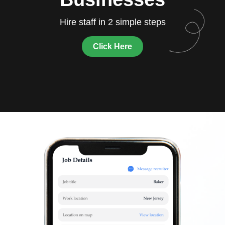
Hire staff in 2 simple steps
Click Here