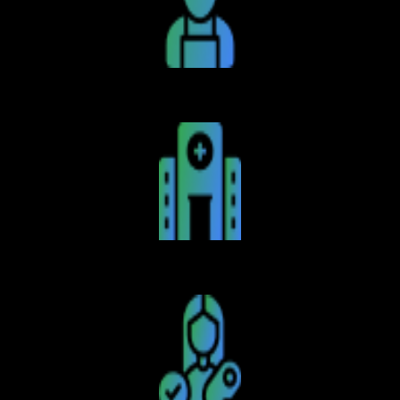
Caterers
Hospitals