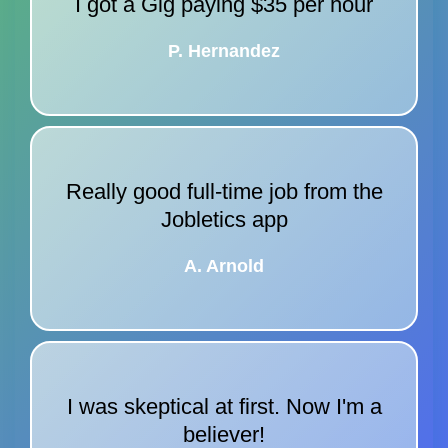
I got a Gig paying $35 per hour
P. Hernandez
Really good full-time job from the
Jobletics app
A. Arnold
I was skeptical at first. Now I'm a
believer!