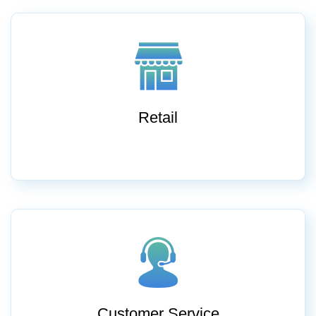
Retail
Customer Service