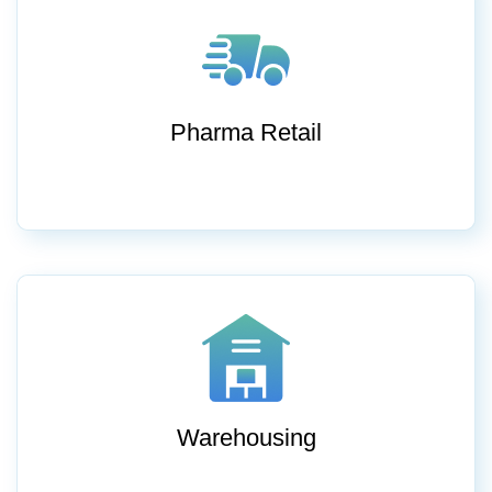
Pharma Retail
Warehousing