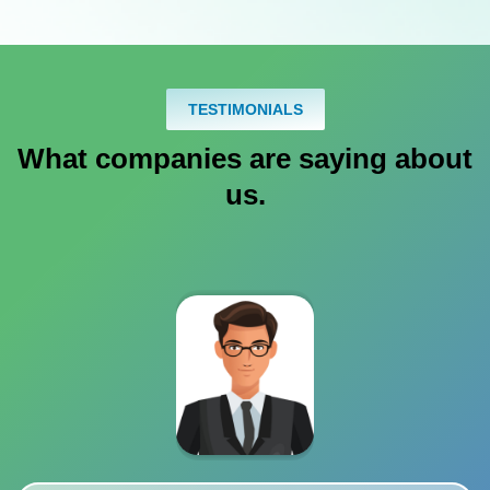
TESTIMONIALS
What companies are saying about
us.