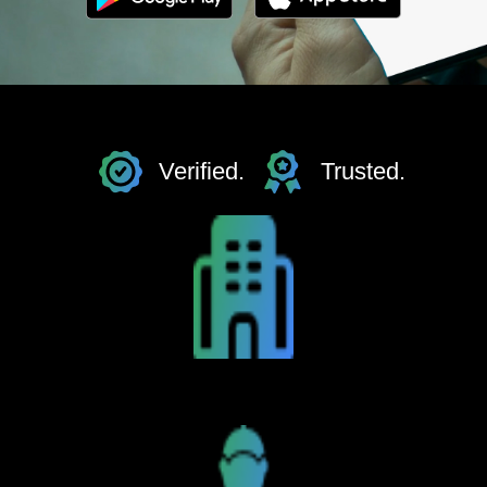
Verified.
Trusted.
Hotels