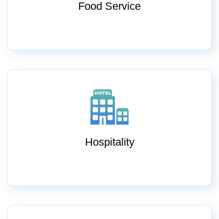
Food Service
Hospitality