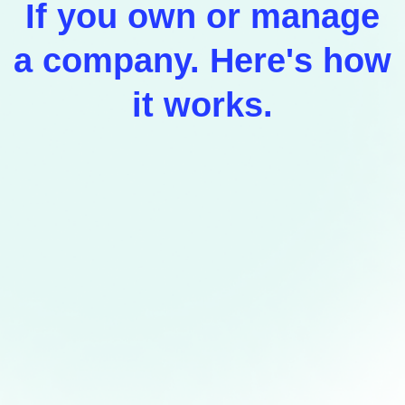
If you own or manage
a company. Here's how
it works.