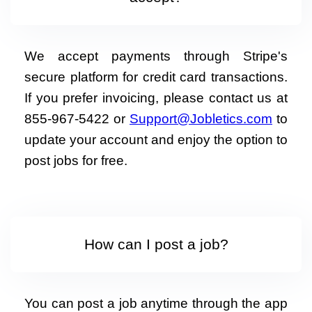
We accept payments through Stripe's
secure platform for credit card transactions.
If you prefer invoicing, please contact us at
855-967-5422 or
Support@Jobletics.com
to
update your account and enjoy the option to
post jobs for free.
How can I post a job?
You can post a job anytime through the app