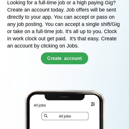
Looking for a full-time job or a high paying Gig?
Create an account today. Job offers will be sent
directly to your app. You can accept or pass on
any job posting. You can accept a single shift/Gig
or take on a full-time job. It's all up to you. Clock
in work clock out get paid. It's that easy. Create
an account by clicking on Jobs.
​Create account