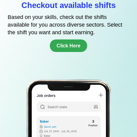
Checkout available shifts
Based on your skills, check out the shifts
available for you across diverse sectors. Select
the shift you want and start earning.
Click Here