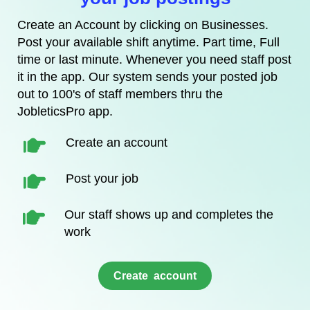
Create an Account by clicking on Businesses.
Post your available shift anytime. Part time, Full
time or last minute. Whenever you need staff post
it in the app. Our system sends your posted job
out to 100's of staff members thru the
JobleticsPro app.
Create an account
Post your job
Our staff shows up and completes the
work
​Create account