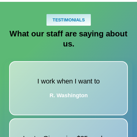
TESTIMONIALS
What our staff are saying about
us
.
I work when I want to
R. Washington