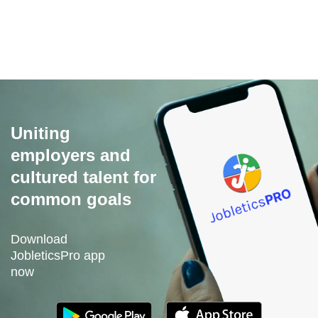
Its free to use and you no longer need to pay for
advertising.
Uniting
employers and
cultured talent for
common goals
Download
JobleticsPro app
now