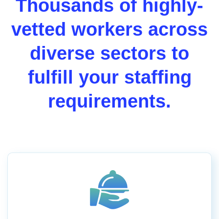
Thousands of highly-
vetted workers across
diverse sectors to
fulfill your staffing
requirements.