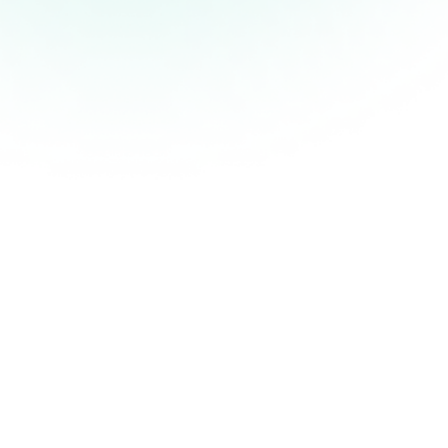
Create an account with JobleticsPro under
business.
Download the app.
Enter your business information and credit card
details.
Post your job to thousands of our staff members
even if its at the last minute. (of course we
prefer notice).
You chose the rate you would like to pay The
employee shows up, does the job and he gets
paid.