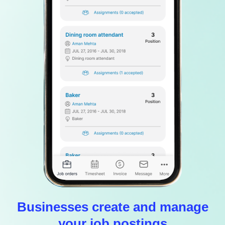
Businesses create and manage
your job postings