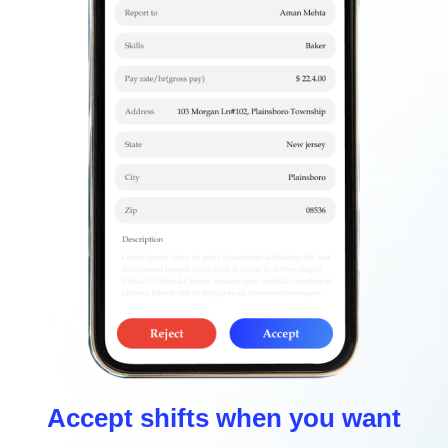
Accept shifts when you want