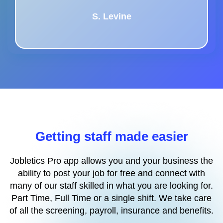
S. Levine
Getting staff made easier
Jobletics Pro app allows you and your business the
ability to post your job for free and connect with
many of our staff skilled in what you are looking for.
Part Time, Full Time or a single shift. We take care
of all the screening, payroll, insurance and benefits.