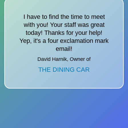
I have to find the time to meet
with you! Your staff was great
today! Thanks for your help!
Yep, it's a four exclamation mark
email!
David Harnik, Owner of
THE DINING CAR