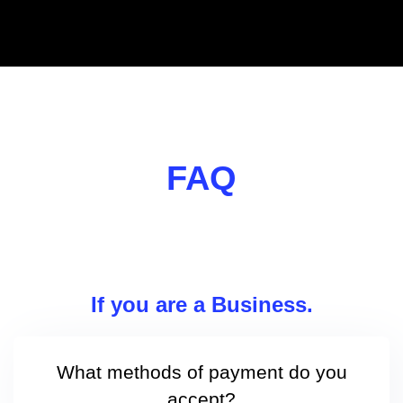
FAQ
If you are a Business.
What methods of payment do you
accept?