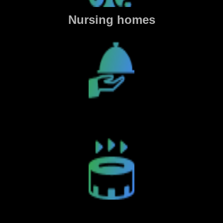
Nursing homes
Restaurants
Sports Venues