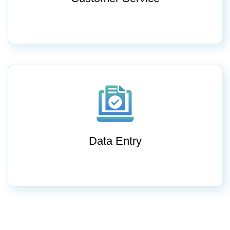
Data Entry