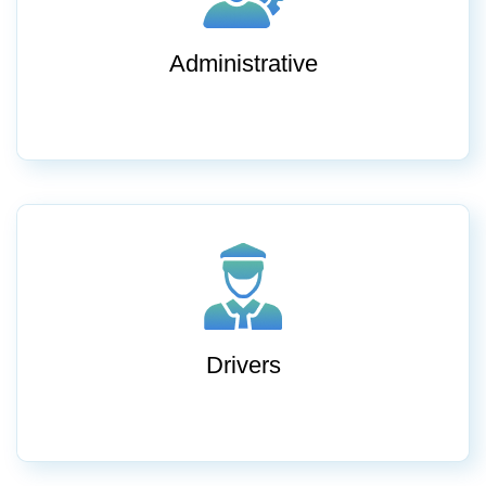
Administrative
Drivers