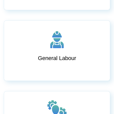
General Labour