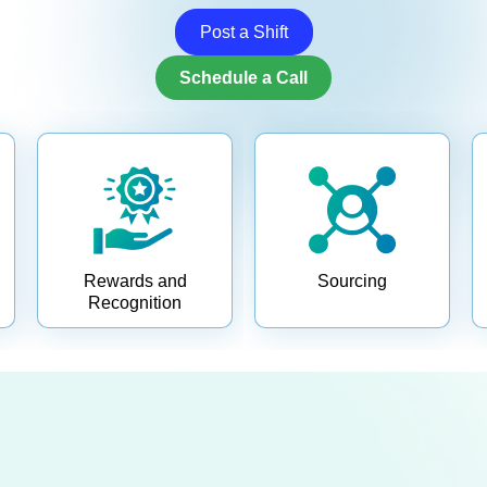
Post a Shift
Schedule a Call
Rewards and
Sourcing
Recognition