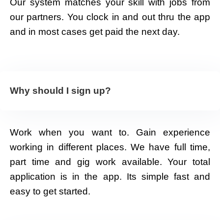
Our system matches your skill with jobs from
our partners. You clock in and out thru the app
and in most cases get paid the next day.
Why should I sign up?
Work when you want to. Gain experience
working in different places. We have full time,
part time and gig work available. Your total
application is in the app. Its simple fast and
easy to get started.