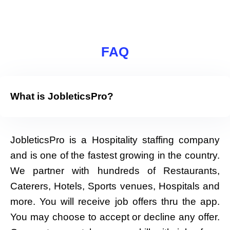
FAQ
What is JobleticsPro?
JobleticsPro is a Hospitality staffing company
and is one of the fastest growing in the country.
We partner with hundreds of Restaurants,
Caterers, Hotels, Sports venues, Hospitals and
more. You will receive job offers thru the app.
You may choose to accept or decline any offer.