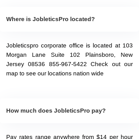
Where is JobleticsPro located?
Jobleticspro corporate office is located at 103
Morgan Lane Suite 102 Plainsboro, New
Jersey 08536 855-967-5422 Check out our
map to see our locations nation wide
How much does JobleticsPro pay?
Pay rates range anywhere from $14 per hour