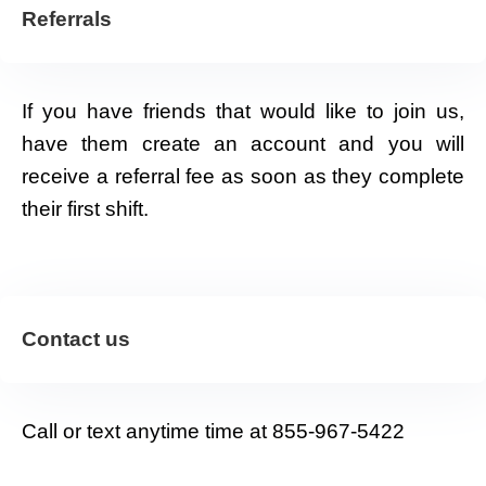
Referrals
If you have friends that would like to join us,
have them create an account and you will
receive a referral fee as soon as they complete
their first shift.
Contact us
Call or text anytime time at 855-967-5422