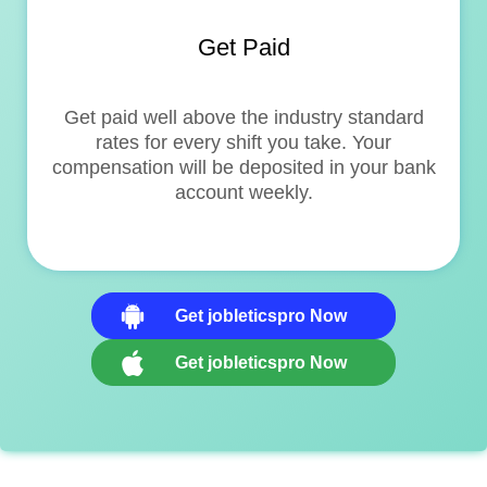
Get Paid
Get paid well above the industry standard
rates for every shift you take. Your
compensation will be deposited in your bank
account weekly.
Get jobleticspro Now
Get jobleticspro Now