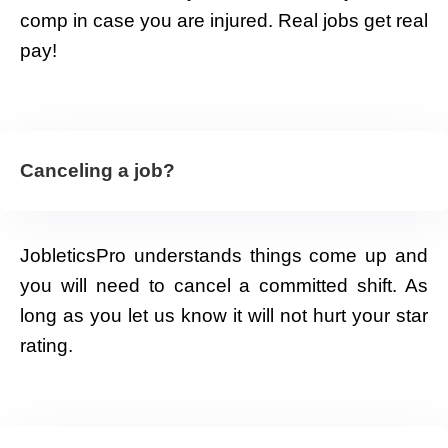
comp in case you are injured. Real jobs get real
pay!
Canceling a job?
JobleticsPro understands things come up and
you will need to cancel a committed shift. As
long as you let us know it will not hurt your star
rating.