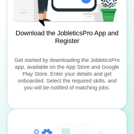
Download the JobleticsPro App and
Register
Get started by downloading the JobleticsPro
app, available on the App Store and Google
Play Store. Enter your details and get
onboarded. Select the required skills, and
you will be notified of matching jobs.