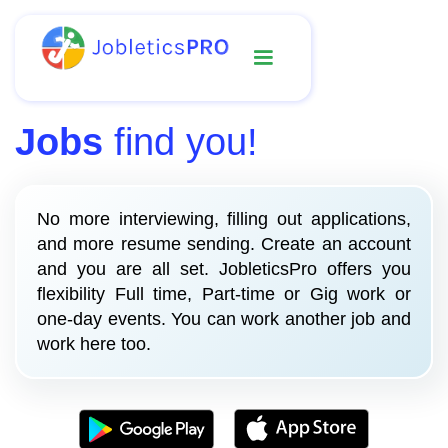
Jobs
find you!
No more interviewing, filling out applications,
and more resume sending. Create an account
and you are all set. JobleticsPro offers you
flexibility Full time, Part-time or Gig work or
one-day events. You can work another job and
work here too.