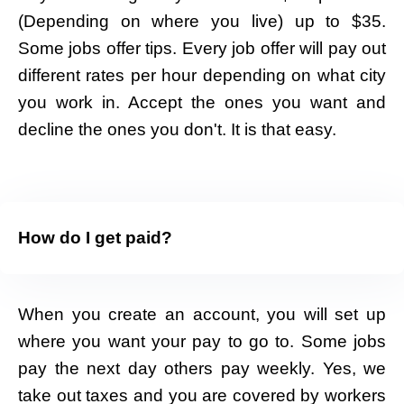
(Depending on where you live) up to $35.
Some jobs offer tips. Every job offer will pay out
different rates per hour depending on what city
you work in. Accept the ones you want and
decline the ones you don't. It is that easy.
How do I get paid?
When you create an account, you will set up
where you want your pay to go to. Some jobs
pay the next day others pay weekly. Yes, we
take out taxes and you are covered by workers