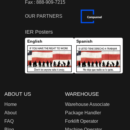
Fax : 888-909-7215
OUR PARTNERS
IER Posters
English
Spanish
ABOUT US
WAREHOUSE
Home
Warehouse Associate
About
Package Handler
FAQ
Forklift Operator
Blog
Machine Operator