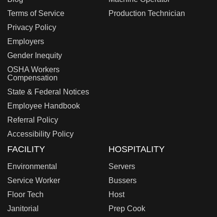
Terms of Service
Production Technician
Privacy Policy
Employers
Gender Inequity
OSHA Workers
Compensation
State & Federal Notices
Employee Handbook
Referral Policy
Accessibility Policy
FACILITY
HOSPITALITY
Environmental
Servers
Service Worker
Bussers
Floor Tech
Host
Janitorial
Prep Cook