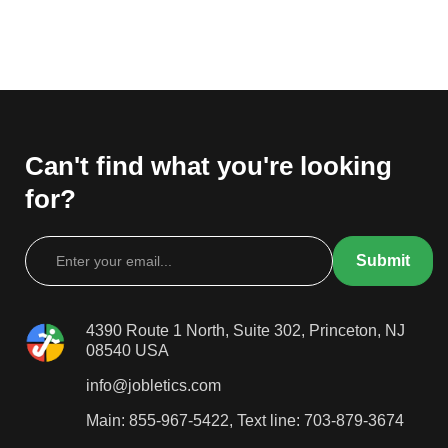
Can't find what you're looking
for?
4390 Route 1 North, Suite 302, Princeton, NJ
08540 USA
info@jobletics.com
Main: 855-967-5422, Text line: 703-879-3674