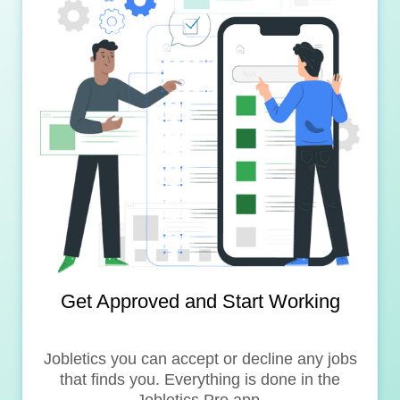
Get Approved and Start Working
Jobletics you can accept or decline any jobs
that finds you. Everything is done in the
Jobletics Pro app.