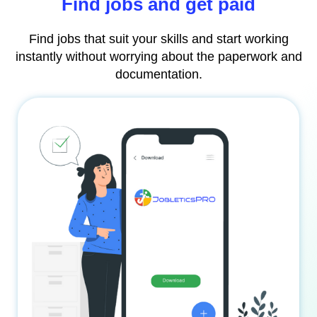
Find jobs and get paid
Find jobs that suit your skills and start working
instantly without worrying about the paperwork and
documentation.