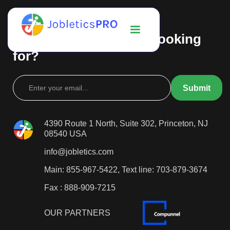
Can't find what you're looking
for?
4390 Route 1 North, Suite 302, Princeton, NJ
08540 USA
info@jobletics.com
Main: 855-967-5422, Text line: 703-879-3674
Fax : 888-909-7215
OUR PARTNERS