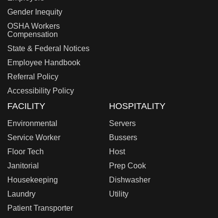
Gender Inequity
OSHA Workers
Compensation
State & Federal Notices
Employee Handbook
Referral Policy
Accessibility Policy
FACILITY
HOSPITALITY
Environmental
Servers
Service Worker
Bussers
Floor Tech
Host
Janitorial
Prep Cook
Housekeeping
Dishwasher
Laundry
Utility
Patient Transporter