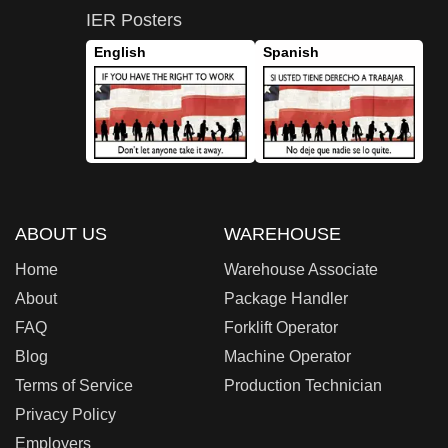
IER Posters
English
Spanish
ABOUT US
WAREHOUSE
Home
Warehouse Associate
About
Package Handler
FAQ
Forklift Operator
Blog
Machine Operator
Terms of Service
Production Technician
Privacy Policy
Employers