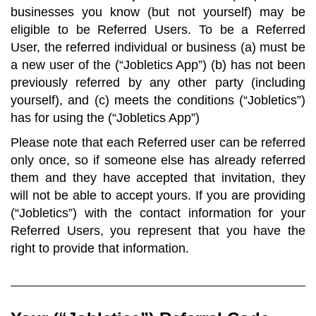
businesses you know (but not yourself) may be
eligible to be Referred Users. To be a Referred
User, the referred individual or business (a) must be
a new user of the (“Jobletics App”) (b) has not been
previously referred by any other party (including
yourself), and (c) meets the conditions (“Jobletics”)
has for using the (“Jobletics App”)
Please note that each Referred user can be referred
only once, so if someone else has already referred
them and they have accepted that invitation, they
will not be able to accept yours. If you are providing
(“Jobletics”) with the contact information for your
Referred Users, you represent that you have the
right to provide that information.