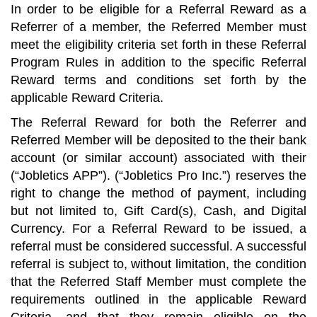
In order to be eligible for a Referral Reward as a
Referrer of a member, the Referred Member must
meet the eligibility criteria set forth in these Referral
Program Rules in addition to the specific Referral
Reward terms and conditions set forth by the
applicable Reward Criteria.
The Referral Reward for both the Referrer and
Referred Member will be deposited to the their bank
account (or similar account) associated with their
(“Jobletics APP”). (“Jobletics Pro Inc.”) reserves the
right to change the method of payment, including
but not limited to, Gift Card(s), Cash, and Digital
Currency. For a Referral Reward to be issued, a
referral must be considered successful. A successful
referral is subject to, without limitation, the condition
that the Referred Staff Member must complete the
requirements outlined in the applicable Reward