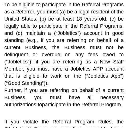
To be eligible to participate in the Referral Programs
as a Referrer, you must (a) be a legal resident of the
United States, (b) be at least 18 years old, (c) be
legally able to participate in the Referral Programs,
and (d) maintain a (“Jobletics”) account in good
standing (e.g., if you are referring on behalf of a
current Business, the Business must not be
delinquent or overdue on any fees owed to
(“Jobletics”); if you are referring as a New Staff
Member, you must have a Jobletics APP account
that is eligible to work on the (“Jobletics App”)
(“Good Standing”)).
Further, if you are referring on behalf of a current
Business, you must have all necessary
authorizations toparticipate in the Referral Program.
If you violate the Referral Program Rules, the