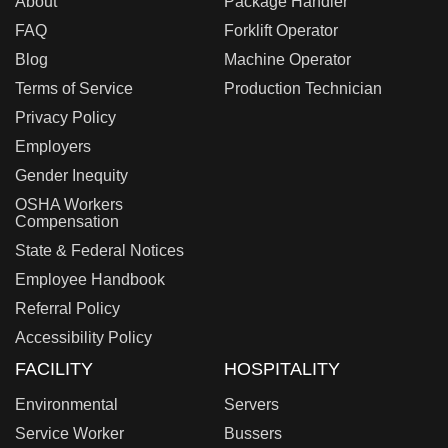
About
Package Handler
FAQ
Forklift Operator
Blog
Machine Operator
Terms of Service
Production Technician
Privacy Policy
Employers
Gender Inequity
OSHA Workers
Compensation
State & Federal Notices
Employee Handbook
Referral Policy
Accessibility Policy
FACILITY
HOSPITALITY
Environmental
Servers
Service Worker
Bussers