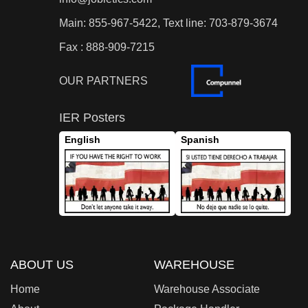
Main: 855-967-5422, Text line: 703-879-3674
Fax : 888-909-7215
OUR PARTNERS
IER Posters
English
Spanish
ABOUT US
WAREHOUSE
Home
Warehouse Associate