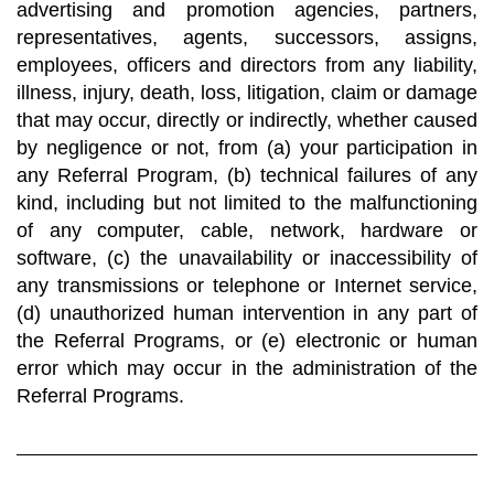
advertising and promotion agencies, partners,
representatives, agents, successors, assigns,
employees, officers and directors from any liability,
illness, injury, death, loss, litigation, claim or damage
that may occur, directly or indirectly, whether caused
by negligence or not, from (a) your participation in
any Referral Program, (b) technical failures of any
kind, including but not limited to the malfunctioning
of any computer, cable, network, hardware or
software, (c) the unavailability or inaccessibility of
any transmissions or telephone or Internet service,
(d) unauthorized human intervention in any part of
the Referral Programs, or (e) electronic or human
error which may occur in the administration of the
Referral Programs.