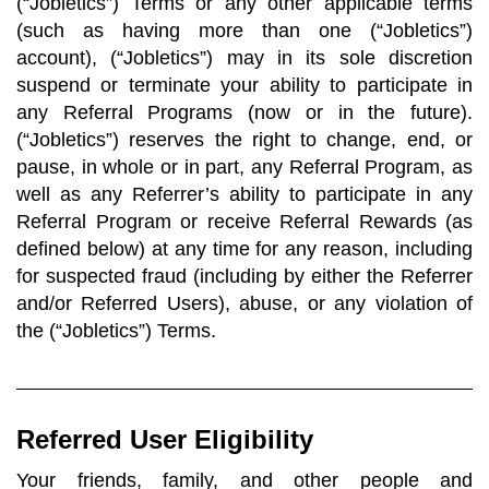
(“Jobletics”) Terms or any other applicable terms
(such as having more than one (“Jobletics”)
account), (“Jobletics”) may in its sole discretion
suspend or terminate your ability to participate in
any Referral Programs (now or in the future).
(“Jobletics”) reserves the right to change, end, or
pause, in whole or in part, any Referral Program, as
well as any Referrer’s ability to participate in any
Referral Program or receive Referral Rewards (as
defined below) at any time for any reason, including
for suspected fraud (including by either the Referrer
and/or Referred Users), abuse, or any violation of
the (“Jobletics”) Terms.
Referred User Eligibility
Your friends, family, and other people and