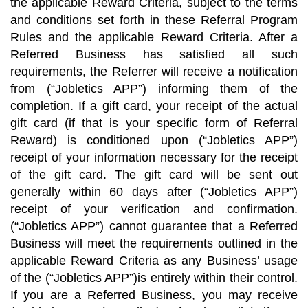
the applicable Reward Criteria, subject to the terms
and conditions set forth in these Referral Program
Rules and the applicable Reward Criteria. After a
Referred Business has satisfied all such
requirements, the Referrer will receive a notification
from (“Jobletics APP”) informing them of the
completion. If a gift card, your receipt of the actual
gift card (if that is your specific form of Referral
Reward) is conditioned upon (“Jobletics APP”)
receipt of your information necessary for the receipt
of the gift card. The gift card will be sent out
generally within 60 days after (“Jobletics APP”)
receipt of your verification and confirmation.
(“Jobletics APP”) cannot guarantee that a Referred
Business will meet the requirements outlined in the
applicable Reward Criteria as any Business’ usage
of the (“Jobletics APP”)is entirely within their control.
If you are a Referred Business, you may receive