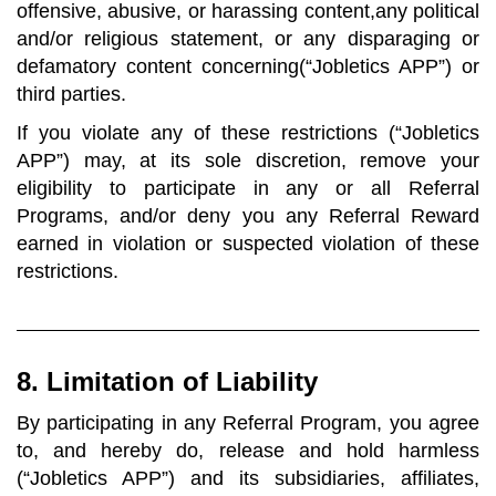
offensive, abusive, or harassing content,any political
and/or religious statement, or any disparaging or
defamatory content concerning(“Jobletics APP”) or
third parties.
If you violate any of these restrictions (“Jobletics
APP”) may, at its sole discretion, remove your
eligibility to participate in any or all Referral
Programs, and/or deny you any Referral Reward
earned in violation or suspected violation of these
restrictions.
8. Limitation of Liability
By participating in any Referral Program, you agree
to, and hereby do, release and hold harmless
(“Jobletics APP”) and its subsidiaries, affiliates,