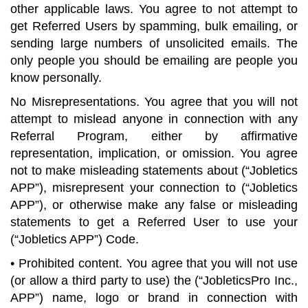
other applicable laws. You agree to not attempt to
get Referred Users by spamming, bulk emailing, or
sending large numbers of unsolicited emails. The
only people you should be emailing are people you
know personally.
No Misrepresentations. You agree that you will not
attempt to mislead anyone in connection with any
Referral Program, either by affirmative
representation, implication, or omission. You agree
not to make misleading statements about (“Jobletics
APP”), misrepresent your connection to (“Jobletics
APP”), or otherwise make any false or misleading
statements to get a Referred User to use your
(“Jobletics APP”) Code.
• Prohibited content. You agree that you will not use
(or allow a third party to use) the (“JobleticsPro Inc.,
APP”) name, logo or brand in connection with