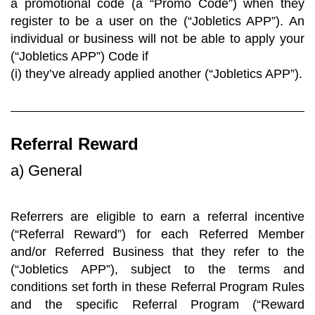
a promotional code (a “Promo Code”) when they
register to be a user on the (“Jobletics APP”). An
individual or business will not be able to apply your
(“Jobletics APP”) Code if
(i) they’ve already applied another (“Jobletics APP”).
Referral Reward
a) General
Referrers are eligible to earn a referral incentive
(“Referral Reward”) for each Referred Member
and/or Referred Business that they refer to the
(“Jobletics APP”), subject to the terms and
conditions set forth in these Referral Program Rules
and the specific Referral Program (“Reward