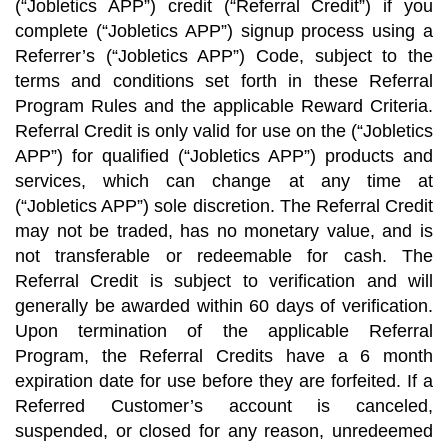
(“Jobletics APP”) credit (“Referral Credit”) if you
complete (“Jobletics APP”) signup process using a
Referrer’s (“Jobletics APP”) Code, subject to the
terms and conditions set forth in these Referral
Program Rules and the applicable Reward Criteria.
Referral Credit is only valid for use on the (“Jobletics
APP”) for qualified (“Jobletics APP”) products and
services, which can change at any time at
(“Jobletics APP”) sole discretion. The Referral Credit
may not be traded, has no monetary value, and is
not transferable or redeemable for cash. The
Referral Credit is subject to verification and will
generally be awarded within 60 days of verification.
Upon termination of the applicable Referral
Program, the Referral Credits have a 6 month
expiration date for use before they are forfeited. If a
Referred Customer’s account is canceled,
suspended, or closed for any reason, unredeemed