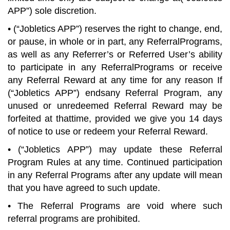
APP”) sole discretion.
• (“Jobletics APP”) reserves the right to change, end,
or pause, in whole or in part, any ReferralPrograms,
as well as any Referrer’s or Referred User’s ability
to participate in any ReferralPrograms or receive
any Referral Reward at any time for any reason If
(“Jobletics APP”) endsany Referral Program, any
unused or unredeemed Referral Reward may be
forfeited at thattime, provided we give you 14 days
of notice to use or redeem your Referral Reward.
• (“Jobletics APP”) may update these Referral
Program Rules at any time. Continued participation
in any Referral Programs after any update will mean
that you have agreed to such update.
• The Referral Programs are void where such
referral programs are prohibited.