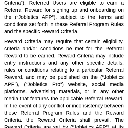
Criteria”). Referred Users are eligible to earn a
Referral Reward for signing up and onboarding on
the (“Jobletics APP”), subject to the terms and
conditions set forth in these Referral Program Rules
and the specific Reward Criteria.
Reward Criteria may require that certain eligibility,
criteria and/or conditions be met for the Referral
Reward to be earned. Reward Criteria may include
entry instructions and any other specific details,
rules or conditions relating to a particular Referral
Reward, and may be published on the (“Jobletics
APP”), (“Jobletics Pro”) website, social media
platforms, advertising materials, or in any other
media that features the applicable Referral Reward.
In the event of any conflict or inconsistency between
these Referral Program Rules and the Reward
Criteria, the Reward Criteria shall prevail. The
Reward Criteria are set by (“Jobletics APP”) at its