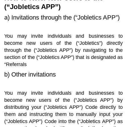
(“Jobletics APP”)
a) Invitations through the (“Jobletics APP”)
You may invite individuals and businesses to
become new users of the (“Jobletics”) directly
through the (“Jobletics APP”) by navigating to the
section of the (“Jobletics APP”) that is designated as
“Referrals
b) Other invitations
You may invite individuals and businesses to
become new users of the (“Jobletics APP”) by
distributing your (“Jobletics APP”) Code directly to
them and instructing them to manually input your
(“Jobletics APP”) Code into the (“Jobletics APP”) as