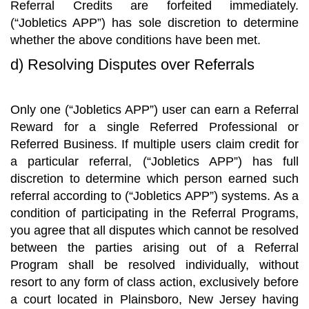
Referral Credits are forfeited immediately.
(“Jobletics APP”) has sole discretion to determine
whether the above conditions have been met.
d) Resolving Disputes over Referrals
Only one (“Jobletics APP”) user can earn a Referral
Reward for a single Referred Professional or
Referred Business. If multiple users claim credit for
a particular referral, (“Jobletics APP”) has full
discretion to determine which person earned such
referral according to (“Jobletics APP”) systems. As a
condition of participating in the Referral Programs,
you agree that all disputes which cannot be resolved
between the parties arising out of a Referral
Program shall be resolved individually, without
resort to any form of class action, exclusively before
a court located in Plainsboro, New Jersey having