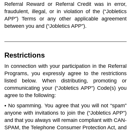
Referral Reward or Referral Credit was in error,
fraudulent, illegal, or in violation of the (“Jobletics
APP”) Terms or any other applicable agreement
between you and (“Jobletics APP”).
Restrictions
In connection with your participation in the Referral
Programs, you expressly agree to the restrictions
listed below. When distributing, promoting or
communicating your (“Jobletics APP”) Code(s) you
agree to the following:
• No spamming. You agree that you will not “spam”
anyone with invitations to join the (“Jobletics APP”)
and that you always will remain compliant with CAN-
SPAM, the Telephone Consumer Protection Act, and