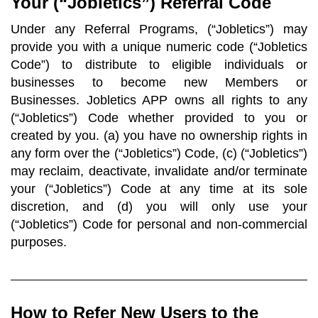
Your (“Jobletics”) Referral Code
Under any Referral Programs, (“Jobletics”) may
provide you with a unique numeric code (“Jobletics
Code”) to distribute to eligible individuals or
businesses to become new Members or
Businesses. Jobletics APP owns all rights to any
(“Jobletics”) Code whether provided to you or
created by you. (a) you have no ownership rights in
any form over the (“Jobletics”) Code, (c) (“Jobletics”)
may reclaim, deactivate, invalidate and/or terminate
your (“Jobletics”) Code at any time at its sole
discretion, and (d) you will only use your
(“Jobletics”) Code for personal and non-commercial
purposes.
How to Refer New Users to the