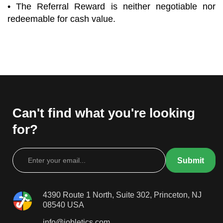
• The Referral Reward is neither negotiable nor
redeemable for cash value.
Can't find what you're looking
for?
4390 Route 1 North, Suite 302, Princeton, NJ
08540 USA
info@jobletics.com