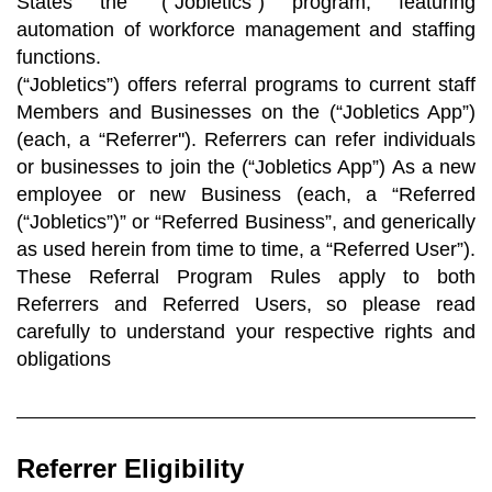
States the “(“Jobletics”) program, featuring
automation of workforce management and staffing
functions.
(“Jobletics”) offers referral programs to current staff
Members and Businesses on the (“Jobletics App”)
(each, a “Referrer''). Referrers can refer individuals
or businesses to join the (“Jobletics App”) As a new
employee or new Business (each, a “Referred
(“Jobletics”)” or “Referred Business”, and generically
as used herein from time to time, a “Referred User”).
These Referral Program Rules apply to both
Referrers and Referred Users, so please read
carefully to understand your respective rights and
obligations
Referrer Eligibility