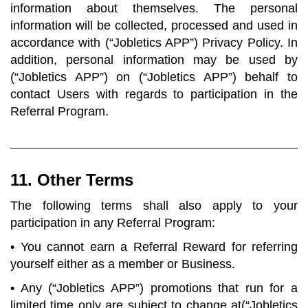
information about themselves. The personal
information will be collected, processed and used in
accordance with (“Jobletics APP”) Privacy Policy. In
addition, personal information may be used by
(“Jobletics APP”) on (“Jobletics APP”) behalf to
contact Users with regards to participation in the
Referral Program.
11. Other Terms
The following terms shall also apply to your
participation in any Referral Program:
• You cannot earn a Referral Reward for referring
yourself either as a member or Business.
• Any (“Jobletics APP”) promotions that run for a
limited time only are subject to change at(“Jobletics