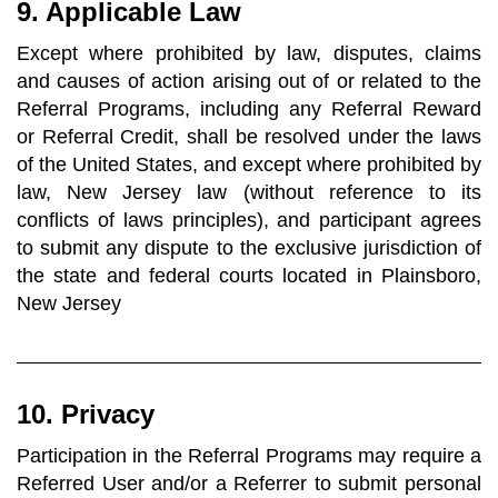
9. Applicable Law
Except where prohibited by law, disputes, claims
and causes of action arising out of or related to the
Referral Programs, including any Referral Reward
or Referral Credit, shall be resolved under the laws
of the United States, and except where prohibited by
law, New Jersey law (without reference to its
conflicts of laws principles), and participant agrees
to submit any dispute to the exclusive jurisdiction of
the state and federal courts located in Plainsboro,
New Jersey
10. Privacy
Participation in the Referral Programs may require a
Referred User and/or a Referrer to submit personal