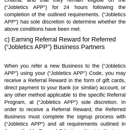
Criteria, and that they remain eligible on the
(“Jobletics APP”) for 24 hours following the
completion of the outlined requirements. (“Jobletics
APP”) has sole discretion to determine whether the
above conditions have been met.
c) Earning Referral Reward for Referred
(“Jobletics APP”) Business Partners
When you refer a new Business to the (“Jobletics
APP”) using your (“Jobletics APP”) Code, you may
receive a Referral Reward in the form of gift cards,
direct payment to your Bank (or similar) account, or
any other method applicable to the specific Referral
Program, at (“Jobletics APP”) sole discretion. In
order to receive a Referral Reward, the Referred
Business must complete the signup process with
(“Jobletics APP”) and all requirements outlined in