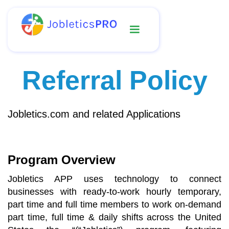
Referral Policy
Jobletics.com and related Applications
Program Overview
Jobletics APP uses technology to connect
businesses with ready-to-work hourly temporary,
part time and full time members to work on-demand
part time, full time & daily shifts across the United