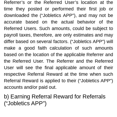
Referrer’s or the Referred User’s location at the
time they posted or performed their first job or
downloaded the (“Jobletics APP”), and may not be
accurate based on the actual behavior of the
Referred Users. Such amounts, could be subject to
payroll taxes, therefore, are only estimates and may
differ based on several factors. (“Jobletics APP”) will
make a good faith calculation of such amounts
based on the location of the applicable Referrer and
the Referred User. The Referrer and the Referred
User will see the final applicable amount of their
respective Referral Reward at the time when such
Referral Reward is applied to their (“Jobletics APP”)
accounts and/or paid out.
b) Earning Referral Reward for Referrals
(“Jobletics APP”)