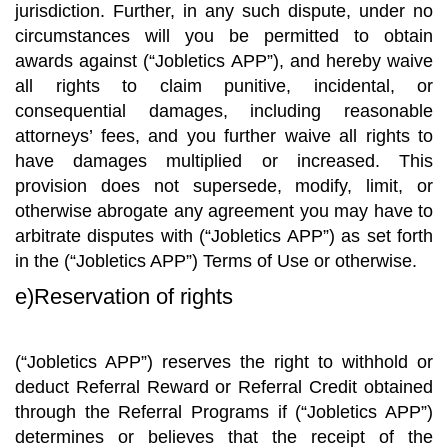
jurisdiction. Further, in any such dispute, under no
circumstances will you be permitted to obtain
awards against (“Jobletics APP”), and hereby waive
all rights to claim punitive, incidental, or
consequential damages, including reasonable
attorneys’ fees, and you further waive all rights to
have damages multiplied or increased. This
provision does not supersede, modify, limit, or
otherwise abrogate any agreement you may have to
arbitrate disputes with (“Jobletics APP”) as set forth
in the (“Jobletics APP”) Terms of Use or otherwise.
e)Reservation of rights
(“Jobletics APP”) reserves the right to withhold or
deduct Referral Reward or Referral Credit obtained
through the Referral Programs if (“Jobletics APP”)
determines or believes that the receipt of the