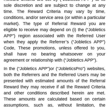
sole discretion and are subject to change at any
time. The Reward Criteria may vary by time,
conditions, and/or service area (or within a particular
market). The type of Referral Reward you are
eligible to receive may depend on (i) the (“Jobletics
APP”) region associated with the Referred User
when they apply the Referrer’s (“Jobletics APP”)
Code, These promotions, unless offered to you,
shall have no bearing whatsoever on your
agreement or relationship with (“Jobletics APP”).
In the (“Jobletics APP”)or (“JobleticsPro”) websites,
both the Referrers and the Referred Users may be
presented with estimated amounts of the Referral
Reward they may receive if all the Reward Criteria
and other conditions described herein are met.
These amounts are calculated based on certain
assumptions, such as, without limitation, the