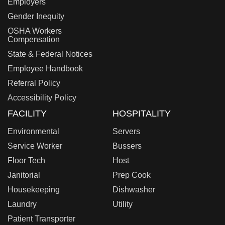
Employers
Gender Inequity
OSHA Workers
Compensation
State & Federal Notices
Employee Handbook
Referral Policy
Accessibility Policy
FACILITY
HOSPITALITY
Environmental
Servers
Service Worker
Bussers
Floor Tech
Host
Janitorial
Prep Cook
Housekeeping
Dishwasher
Laundry
Utility
Patient Transporter