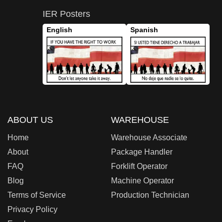
IER Posters
English
Spanish
ABOUT US
WAREHOUSE
Home
Warehouse Associate
About
Package Handler
FAQ
Forklift Operator
Blog
Machine Operator
Terms of Service
Production Technician
Privacy Policy