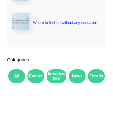
Where to find job without any education
Categories
Interview
All
Events
News
Trends
tips