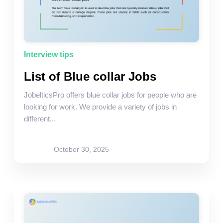
Interview tips
List of Blue collar Jobs
JobelticsPro offers blue collar jobs for people who are
looking for work. We provide a variety of jobs in
different...
Rohit Bagasi
October 30, 2025