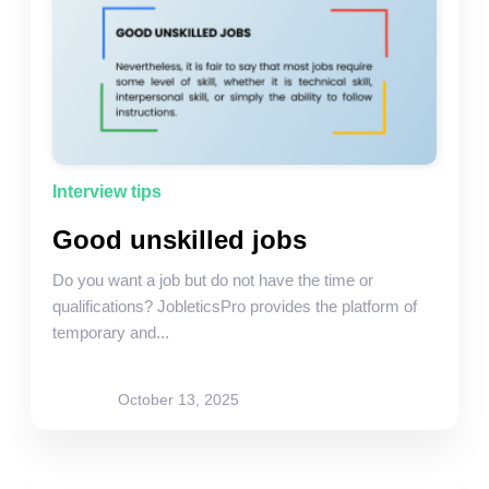
Interview tips
Good unskilled jobs
Do you want a job but do not have the time or
qualifications? JobleticsPro provides the platform of
temporary and...
site-admin
October 13, 2025