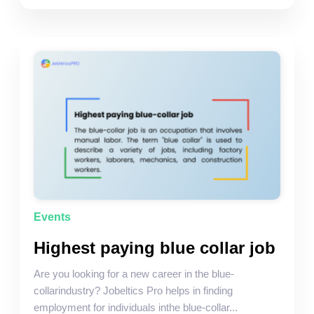
Events
Highest paying blue collar job
Are you looking for a new career in the blue-
collarindustry? Jobeltics Pro helps in finding
employment for individuals inthe blue-collar...