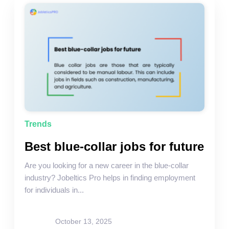
Trends
Best blue-collar jobs for future
Are you looking for a new career in the blue-collar
industry? Jobeltics Pro helps in finding employment
for individuals in...
site-admin
October 13, 2025