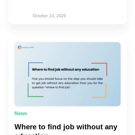
site-admin
October 13, 2025
News
Where to find job without any