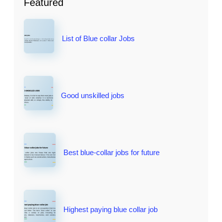
Featured
List of Blue collar Jobs
Good unskilled jobs
Best blue-collar jobs for future
Highest paying blue collar job