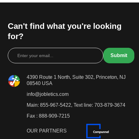
Can't find what you're looking
for?
4390 Route 1 North, Suite 302, Princeton, NJ
08540 USA
info@jobletics.com
Main: 855-967-5422, Text line: 703-879-3674
Fax : 888-909-7215
OUR PARTNERS