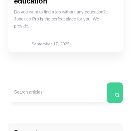
education
Do you want to find a job without any education?
Jobeltics Pro is the perfect place for you! We
provide...
site-admin
September 17, 2025